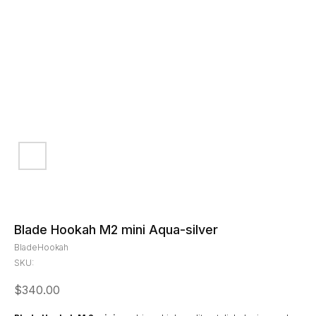
Blade Hookah M2 mini Aqua-silver
BladeHookah
SKU:
$
340.00