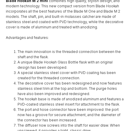
Blade Hookah M 2 mini
combines high quality, stylish design, and
modern technology. This new compact version from Blade Hookah
incorporates all the best features of the Blade M One and Blade M 2
models. The shaft, pin, and built-in molasses catcher are made of
stainless steel and coated with PVD technology, while the decorative
cover is made of aluminum and treated with anodizing.
Advantages and features:
The main innovation is the threaded connection between the
shaft and the flask.
A unique Blade Hookah Glass Bottle flask with an original
design has been developed.
A special stainless steel cover with PVD coating has been
created for the threaded connection.
The decorative cover has been redesigned and now features
stainless steel trim at the top and bottom. The purge holes
have also been improved and redesigned.
The hookah base is made of anodized aluminum and features a
PVD-coated stainless steel insert for attachment to the flask.
The port and hose connector have been improved: the port
now has a groove for secure attachment, and the diameter of
the connector has been increased.
The diffuser now screws into the shaft for easier draw. When
unscrewed, it provides a tight, classic draw.