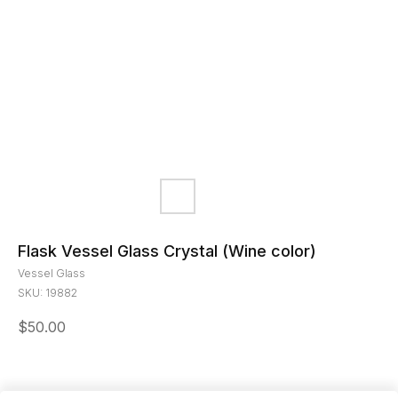
Flask Vessel Glass Crystal (Wine color)
Vessel Glass
SKU:
19882
$
50.00