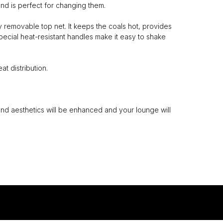
nd is perfect for changing them.
y removable top net. It keeps the coals hot, provides
pecial heat-resistant handles make it easy to shake
t distribution.
and aesthetics will be enhanced and your lounge will