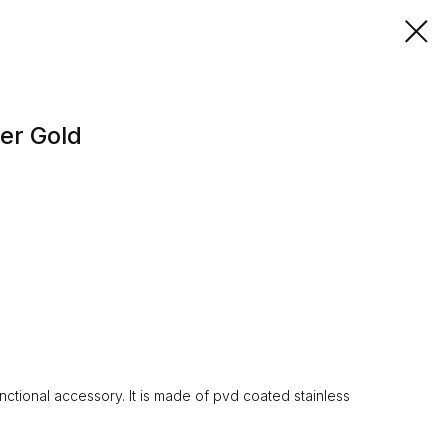
er Gold
ctional accessory. It is made of pvd coated stainless