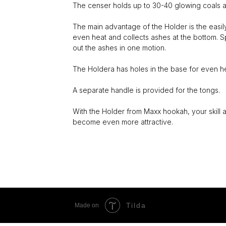
The censer holds up to 30-40 glowing coals a
The main advantage of the Holder is the easil
even heat and collects ashes at the bottom. S
out the ashes in one motion.
The Holdera has holes in the base for even hea
A separate handle is provided for the tongs.
With the Holder from Maxx hookah, your skill 
become even more attractive.
Tilda
Made on