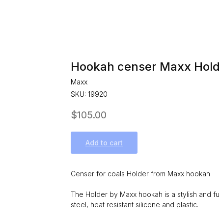
Hookah censer Maxx Hold
Maxx
SKU:
19920
$
105.00
Add to cart
Censer for coals Holder from Maxx hookah
The Holder by Maxx hookah is a stylish and fun
steel, heat resistant silicone and plastic.